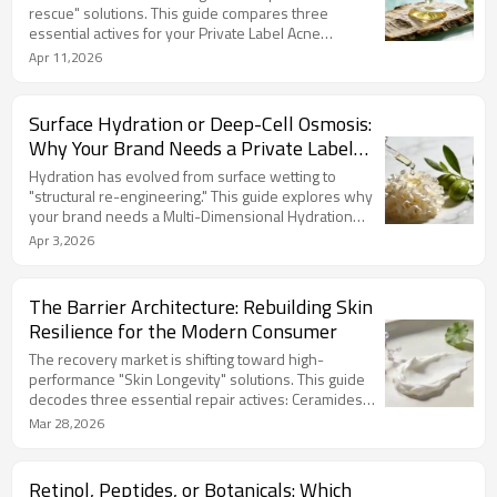
rescue" solutions. This guide compares three
essential actives for your Private Label Acne
Treatment Formulation: Salicylic Acid for pore
Apr 11,2026
cleansing, Azelaic Acid for fading marks, and Tea Tree
for botanical relief. LIZEE utilizes encapsulated
technology and "Green-Tech" ingredients like Zinc
Surface Hydration or Deep-Cell Osmosis:
PCA to ensure high efficacy with low irritation.
Why Your Brand Needs a Private Label
Partner with us to build synergistic, high-loyalty acne
Multi-Dimensional Hydration Serum
systems.
Hydration has evolved from surface wetting to
"structural re-engineering." This guide explores why
your brand needs a Multi-Dimensional Hydration
Serum featuring Multi-weight Hyaluronic Acid,
Apr 3,2026
Polyglutamic Acid, and Snow Mushroom. LIZEE
leverages Micro-Emulsion Technology and Bio-
fermentation to balance clinical efficacy with "Clean
The Barrier Architecture: Rebuilding Skin
Beauty" standards. Partner with us for Face
Resilience for the Modern Consumer
Moisturizing Products Customization that delivers
instant plumping and superior sensory experiences.
The recovery market is shifting toward high-
performance "Skin Longevity" solutions. This guide
decodes three essential repair actives: Ceramides
for structural rebuilding, Cica for acute redness relief,
Mar 28,2026
and Ectoin for proactive urban defense. LIZEE
specializes in Face Repairing Products, blending
biomimetic technology with organic "botanical
Retinol, Peptides, or Botanicals: Which