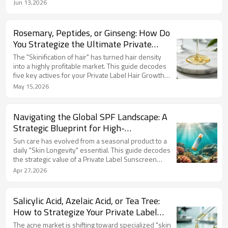
utilizing advanced encapsulation with 377 and
Jun 13,2026
Tranexamic Acid eliminates oxidation while
addressing diverse skin tones. For brands and
wholesalers, a professional Private Label
Rosemary, Peptides, or Ginseng: How Do
Brightening Serum Manufacturer is the key to
You Strategize the Ultimate Private
escaping price wars and securing premium margins.
Label Hair Growth Shampoo
The "Skinification of hair" has turned hair density
Formulation?
into a highly profitable market. This guide decodes
five key actives for your Private Label Hair Growth
Shampoo Formulation: Rosemary Oil for organic
May 15,2026
trends, Caffeine for root energizing, Peptides for
high-tech anchoring, Ginseng for life-cycle
restoration, and Ginger for sensory feedback. Lizee
Navigating the Global SPF Landscape: A
Care combines these with sulfate-free, green-tech
Strategic Blueprint for High-
bases to maximize your brand's ROI and customer
Performance Sun Care Development
loyalty.
Sun care has evolved from a seasonal product to a
daily "Skin Longevity" essential. This guide decodes
the strategic value of a Private Label Sunscreen
Manufacturer, comparing the sensory experiences of
Apr 27,2026
Mineral vs. Chemical filters. We highlight the "Blue
Beauty" shift toward Reef-Safe, biodegradable
formulas. As the ultimate "anti-aging gatekeeper,"
Salicylic Acid, Azelaic Acid, or Tea Tree:
SPF drives high customer loyalty and ROI through
How to Strategize Your Private Label
multi-functional protection. Partner with Lizee Care
Acne Treatment Formulation?
to lead the market.
The acne market is shifting toward specialized "skin