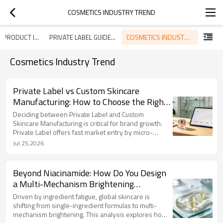
COSMETICS INDUSTRY TREND
COSMETICS INDUSTRY TREND
SKINCARE PRODUCT INTRODUCTION
PRIVATE LABEL GUIDELINE
Cosmetics Industry Trend
Private Label vs Custom Skincare
Manufacturing: How to Choose the Right
Path for Your Brand?
Deciding between Private Label and Custom
Skincare Manufacturing is critical for brand growth.
Private Label offers fast market entry by micro-
customizing proven base formulas. In contrast,
Jul 25,2026
Custom Manufacturing involves 100% ground-up
development tailored entirely to your specifications,
delivering an exclusive formulation that belongs
Beyond Niacinamide: How Do You Design
solely to your brand. With a baseline MOQ of 3,000
a Multi-Mechanism Brightening
bottles per SKU, LIZEE provides transparent, flexible
Formulation for Diverse Skin Tones?
supply chain solutions to scale your business safely.
Driven by ingredient fatigue, global skincare is
shifting from single-ingredient formulas to multi-
mechanism brightening. This analysis explores how