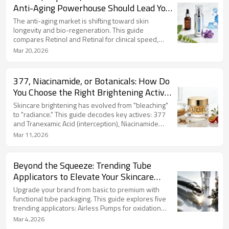
bandages." Partner with us to develop high-ROI
Anti-Aging Powerhouse Should Lead Your
recovery formulas that drive instant results and
Next Product Line?
long-term customer loyalty.
The anti-aging market is shifting toward skin
longevity and bio-regeneration. This guide
compares Retinol and Retinal for clinical speed,
Peptides for barrier-safe structural repair, and
Mar 20,2026
Bakuchiol for clean beauty innovation. Choosing the
right lead ingredient defines your brand’s DNA. LIZEE
provides expert OEM/ODM solutions, from high-
377, Niacinamide, or Botanicals: How Do
potency sourcing to micro-encapsulation, ensuring
You Choose the Right Brightening Actives
stable and effective formulas. Partner with us to
for Your Brand?
launch your next anti-aging hero product.
Skincare brightening has evolved from "bleaching"
to "radiance." This guide decodes key actives: 377
and Tranexamic Acid (interception), Niacinamide
(blocking), and Vitamin C and Glutathione (detox),
Mar 11,2026
plus botanical heroes like Alpha Arbutin. LIZEE
utilizes advanced Capsule Technology to ensure
ingredient stability and high-end positioning. As an
Beyond the Squeeze: Trending Tube
ODM expert, we help you match the right actives and
Applicators to Elevate Your Skincare
delivery systems to your brand strategy.
Brand
Upgrade your brand from basic to premium with
functional tube packaging. This guide explores five
trending applicators: Airless Pumps for oxidation
protection, Zamac Cooling Tips for de-puffing,
Mar 4,2026
Precision Needle-Nose tips, Multi-Ball Rollers, and