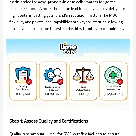
niacin-amide for acne-prone skin or micellar waters for gentle
makeup removal. A poor choice can lead to quality issues, delays, or
high costs, impacting your brand's reputation. Factors like MOQ
flexibility and private label capabilities are key for startups, allowing
small-batch production to test market fit without overcommitment.
Step 1: Assess Quality and Certifications
Quality is paramount—look for GMP-certified facilities to ensure