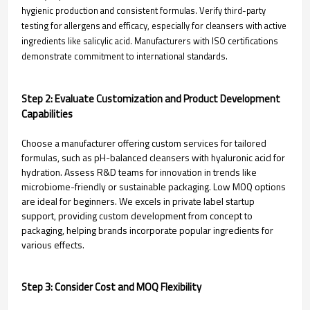
hygienic production and consistent formulas. Verify third-party
testing for allergens and efficacy, especially for cleansers with active
ingredients like salicylic acid. Manufacturers with ISO certifications
demonstrate commitment to international standards.
Step 2: Evaluate Customization and Product Development
Capabilities
Choose a manufacturer offering custom services for tailored
formulas, such as pH-balanced cleansers with hyaluronic acid for
hydration. Assess R&D teams for innovation in trends like
microbiome-friendly or sustainable packaging. Low MOQ options
are ideal for beginners. We excels in private label startup
support, providing custom development from concept to
packaging, helping brands incorporate popular ingredients for
various effects.
Step 3: Consider Cost and MOQ Flexibility