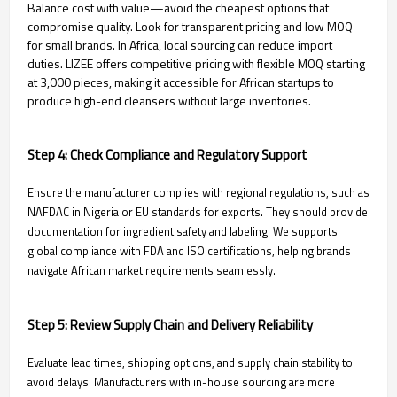
Balance cost with value—avoid the cheapest options that
compromise quality. Look for transparent pricing and low MOQ
for small brands. In Africa, local sourcing can reduce import
duties. LIZEE offers competitive pricing with flexible MOQ starting
at 3,000 pieces, making it accessible for African startups to
produce high-end cleansers without large inventories.
Step 4: Check Compliance and Regulatory Support
Ensure the manufacturer complies with regional regulations, such as
NAFDAC in Nigeria or EU standards for exports. They should provide
documentation for ingredient safety and labeling. We supports
global compliance with FDA and ISO certifications, helping brands
navigate African market requirements seamlessly.
Step 5: Review Supply Chain and Delivery Reliability
Evaluate lead times, shipping options, and supply chain stability to
avoid delays. Manufacturers with in-house sourcing are more