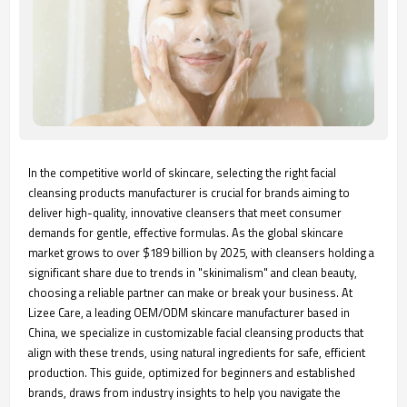
In the competitive world of skincare, selecting the right facial
cleansing products manufacturer is crucial for brands aiming to
deliver high-quality, innovative cleansers that meet consumer
demands for gentle, effective formulas. As the global skincare
market grows to over $189 billion by 2025, with cleansers holding a
significant share due to trends in "skinimalism" and clean beauty,
choosing a reliable partner can make or break your business. At
Lizee Care, a leading OEM/ODM skincare manufacturer based in
China, we specialize in customizable facial cleansing products that
align with these trends, using natural ingredients for safe, efficient
production. This guide, optimized for beginners and established
brands, draws from industry insights to help you navigate the