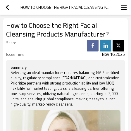
HOW TO CHOOSE THE RIGHT FACIAL CLEANSING PRODUCTS MANUFACTURER?
How to Choose the Right Facial
Cleansing Products Manufacturer?
Share
Nov 16,2025
Issue Time
Summary
Selecting an ideal manufacturer requires balancing GMP-certified
quality, regulatory compliance (FDA/NAFDAC), and customization.
Prioritize partners with strong production ability and low MOQ
flexibility for market testing. LIZEE is a leading partner offering
one-stop services, utilizing natural ingredients, starting at 3,000
units, and ensuring global compliance, making it easy to launch
high-quality, market-ready cleansers.