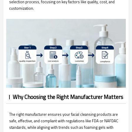
selection process, focusing on key factors like quality, cost, and
customization.
Why Choosing the Right Manufacturer Matters
The right manufacturer ensures your facial cleansing products are
safe, effective, and compliant with regulations like FDA or NAFDAC
standards, while aligning with trends such as foaming gels with