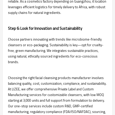
reliable. As a cosmetics factory depending on Guangzhou, it location
leverages efficient logistics for timely delivery to Africa, with robust
supply chains for natural ingredients.
Step 6: Look for Innovation and Sustainability
Choose partners innovating with trends like microbiome-friendly
cleansers or eco-packaging. Sustainability is key—opt for cruelty-
free, green manufacturing. We integrates sustainable practices,
using natural, ethically sourced ingredients for eco-conscious
brands.
Choosing the right facial cleansing products manufacturer involves
balancing quality, cost, customization, compliance, and sustainability.
At LIZEE, we offer comprehensive Private Label and Custom
Manufacturing services for customizable cleansers, with low MOQ
starting at 3,000 units and full support from formulation to delivery.
Our one-stop services include custom R&D, GMP-certified
manufacturing, regulatory compliance (FDA/ISO/NAFDAC), sourcing,