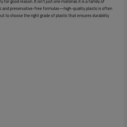
for good reason. It isn't just one material; it is a family of
c and preservative-free formulas—high-quality plastic is often
 but to choose the right grade of plastic that ensures durability