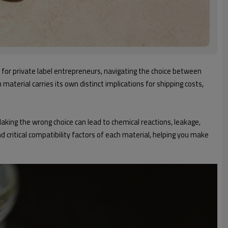
 for private label entrepreneurs, navigating the choice between
material carries its own distinct implications for shipping costs,
aking the wrong choice can lead to chemical reactions, leakage,
 critical compatibility factors of each material, helping you make