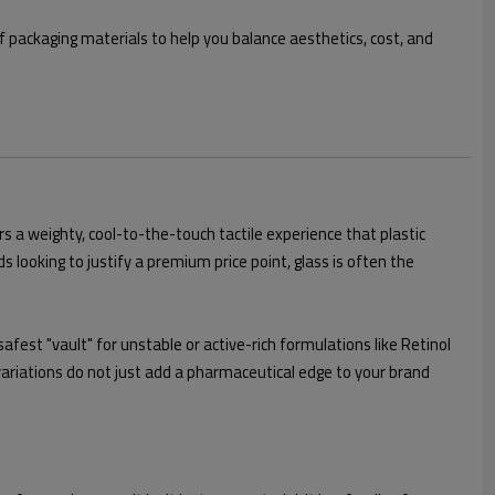
f packaging materials to help you balance aesthetics, cost, and
ers a weighty, cool-to-the-touch tactile experience that plastic
 looking to justify a premium price point, glass is often the
afest "vault" for unstable or active-rich formulations like Retinol
variations do not just add a pharmaceutical edge to your brand