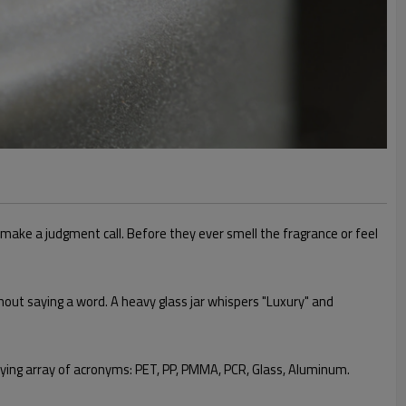
 make a judgment call. Before they ever smell the fragrance or feel
thout saying a word. A heavy glass jar whispers "Luxury" and
zzying array of acronyms: PET, PP, PMMA, PCR, Glass, Aluminum.