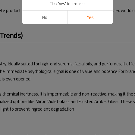
Click 'yes' to proceed
 product solutions. In this guide, we will navigate the complex world o
No
Yes
 Trends)
ry. Ideally suited for high-end serums, facial oils, and perfumes, it off
e immediate psychological signal is one of value and potency. For brands
t is even opened.
ts chemical inertness. It is impermeable and non-reactive, making it the s
ialized options like Miron Violet Glass and Frosted Amber Glass. These 
V light to prevent ingredient degradation