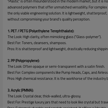
"Plastic" is often misunderstood in the modern market, but it is not 
advanced polymers that offer unmatched versatility. For complex 
the only viable engineering solution. It is lightweight, shatterproof,
without compromising your brand's quality perception.
1. PET / PETG (Polyethylene Terephthalate):
The Look: High clarity, often mimicking glass ("Glass-polymer").
Best For: Toners, cleansers, shampoos.
Pros: It is shatterproof and lightweight, drastically reducing shipping
2. PP (Polypropylene):
The Look: Often opaque or semi-transparent with a satin finish.
Best For: Complex components like Pump Heads, Caps, and Airless 
Pros: High chemical resistance. It is the workhorse of the industry
3. Acrylic (PMMA):
The Look: Crystal clear, thick-walled, ultra-glossy.
Best For: Prestige luxury jars that need to look like crystal but trave