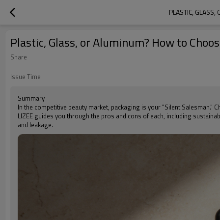
PLASTIC, GLASS
Plastic, Glass, or Aluminum? How to Choos
Share
Issue Time
Summary
In the competitive beauty market, packaging is your "Silent Salesman." Cho
LIZEE guides you through the pros and cons of each, including sustainab
and leakage.