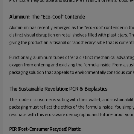
Pros: Extremely durable and scratch-resistant. It offers a "double-w
Aluminum: The "Eco-Cool" Contende
Aluminum has recently emerged as the "eco-cool" contender in the p
distinct visual disruption on retail shelves filled with plastic jar
giving the product an artisanal or "apothecary" vibe that is current
Functionally, aluminum tubes offer a distinct mechanical advantage:
oxygen from entering and oxidizing the formula inside. From a sustain
packaging solution that appeals to environmentally conscious co
The Sustainable Revolution: PCR & Bioplastics
The modern consumer is voting with their wallet, and sustainabilit
packaging must reflect the ethics of the formula inside. You simply 
resonate with this eco-aware demographic and future-proof your br
PCR (Post-Consumer Recycled) Plastic: