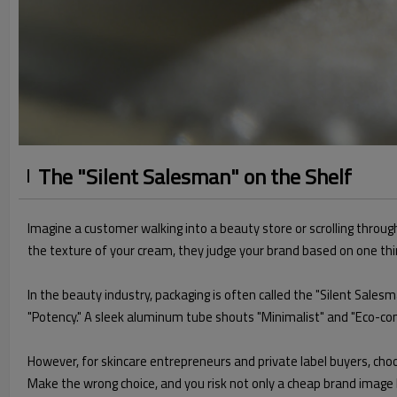
The "Silent Salesman" on the Shelf
Imagine a customer walking into a beauty store or scrolling throug
the texture of your cream, they judge your brand based on one thi
In the beauty industry, packaging is often called the "Silent Sales
"Potency." A sleek aluminum tube shouts "Minimalist" and "Eco-cons
However, for skincare entrepreneurs and private label buyers, choo
Make the wrong choice, and you risk not only a cheap brand image 