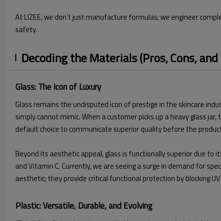
At LIZEE, we don’t just manufacture formulas; we engineer complete
safety.
Decoding the Materials (Pros, Cons, and
Glass: The Icon of Luxury
Glass remains the undisputed icon of prestige in the skincare indust
simply cannot mimic. When a customer picks up a heavy glass jar, th
default choice to communicate superior quality before the produc
Beyond its aesthetic appeal, glass is functionally superior due to i
and Vitamin C. Currently, we are seeing a surge in demand for spec
aesthetic; they provide critical functional protection by blocking U
Plastic: Versatile, Durable, and Evolving