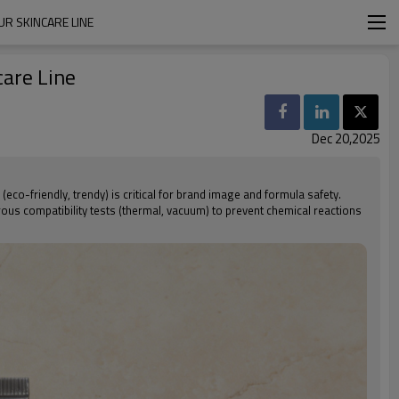
R SKINCARE LINE
care Line
Dec 20,2025
(eco-friendly, trendy) is critical for brand image and formula safety.
ous compatibility tests (thermal, vacuum) to prevent chemical reactions