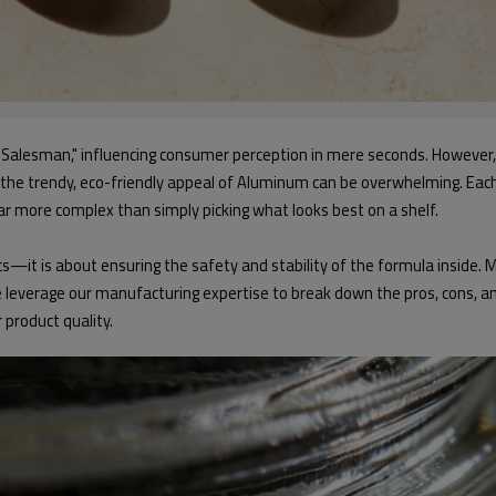
t Salesman," influencing consumer perception in mere seconds. However,
nd the trendy, eco-friendly appeal of Aluminum can be overwhelming. Each 
far more complex than simply picking what looks best on a shelf.
s—it is about ensuring the safety and stability of the formula inside. M
e leverage our manufacturing expertise to break down the pros, cons, and
product quality.