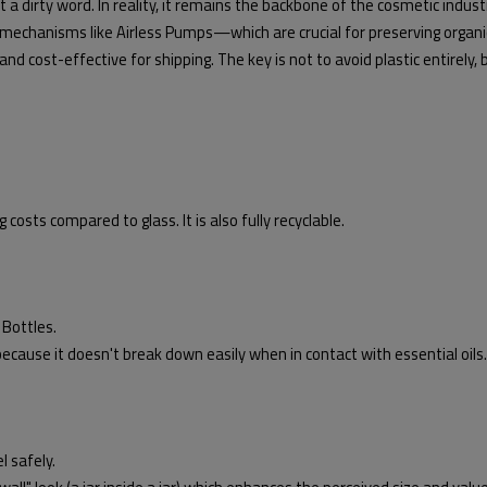
a dirty word. In reality, it remains the backbone of the cosmetic industry 
mechanisms like Airless Pumps—which are crucial for preserving organi
 and cost-effective for shipping. The key is not to avoid plastic entirely,
 costs compared to glass. It is also fully recyclable.
Bottles.
 because it doesn't break down easily when in contact with essential oils.
l safely.