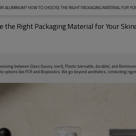
, OR ALUMINUM? HOW TO CHOOSE THE RIGHT PACKAGING MATERIAL FOR YOU
e the Right Packaging Material for Your Skin
osing between Glass (luxury, inert), Plastic (versatile, durable), and Aluminum 
le options like PCR and Bioplastics. We go beyond aesthetics, conducting rigor