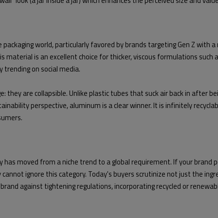
all" look (a jar inside a jar) which enhances the perceived size and value
ackaging world, particularly favored by brands targeting Gen Z with a mi
s. This material is an excellent choice for thicker, viscous formulations s
ly trending on social media.
 they are collapsible. Unlike plastic tubes that suck air back in after 
ability perspective, aluminum is a clear winner. It is infinitely recyclabl
nsumers.
y has moved from a niche trend to a global requirement. If your brand p
cannot ignore this category. Today's buyers scrutinize not just the ingre
and against tightening regulations, incorporating recycled or renewable