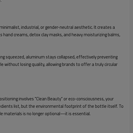
.
nimalist, industrial, or gender-neutral aesthetic. It creates a
uch as hand creams, detox clay masks, and heavy moisturizing balms,
being squeezed, aluminum stays collapsed, effectively preventing
e without losing quality, allowing brands to offer a truly circular
ositioning involves "Clean Beauty" or eco-consciousness, your
dients list, but the environmental footprint of the bottle itself. To
 materials is no longer optional—it is essential.