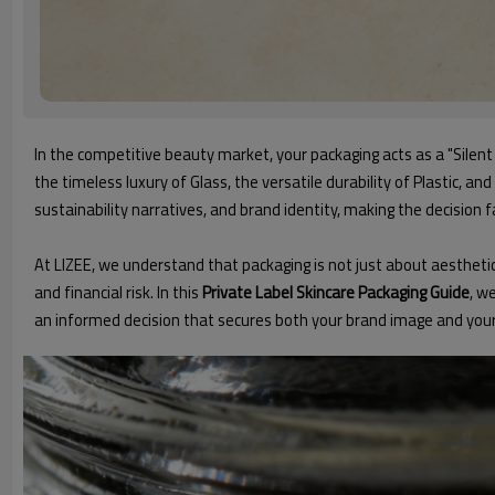
In the competitive beauty market, your packaging acts as a "Silen
the timeless luxury of Glass, the versatile durability of Plastic, a
sustainability narratives, and brand identity, making the decision 
At LIZEE, we understand that packaging is not just about aesthetic
and financial risk. In this
Private Label Skincare Packaging Guide
, w
an informed decision that secures both your brand image and your 