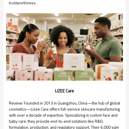
trustworthiness.
LIZEE Care
Review: Founded in 2013 in Guangzhou, China—the hub of global
cosmetics—Lizee Care offers full-service skincare manufacturing
with over a decade of expertise. Specializing in custom face and
baby care, they provide end-to-end solutions like R&D,
formulation, production, and regulatory support. Their 6,000 sqm