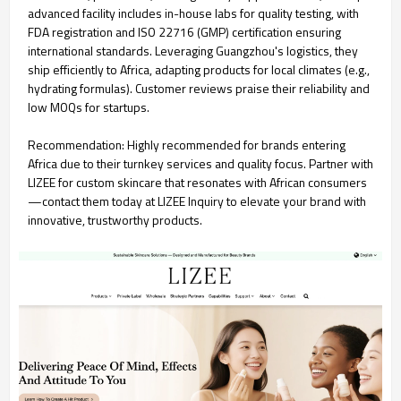
advanced facility includes in-house labs for quality testing, with
FDA registration and ISO 22716 (GMP) certification ensuring
international standards. Leveraging Guangzhou's logistics, they
ship efficiently to Africa, adapting products for local climates (e.g.,
hydrating formulas). Customer reviews praise their reliability and
low MOQs for startups.
Recommendation: Highly recommended for brands entering
Africa due to their turnkey services and quality focus. Partner with
LIZEE for custom skincare that resonates with African consumers
—contact them today at LIZEE Inquiry to elevate your brand with
innovative, trustworthy products.