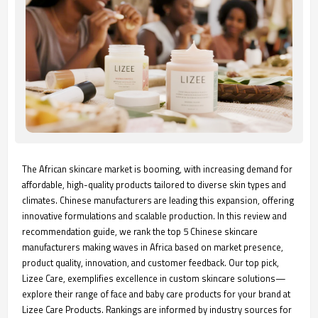
The African skincare market is booming, with increasing demand for
affordable, high-quality products tailored to diverse skin types and
climates. Chinese manufacturers are leading this expansion, offering
innovative formulations and scalable production. In this review and
recommendation guide, we rank the top 5 Chinese skincare
manufacturers making waves in Africa based on market presence,
product quality, innovation, and customer feedback. Our top pick,
Lizee Care, exemplifies excellence in custom skincare solutions—
explore their range of face and baby care products for your brand at
Lizee Care Products. Rankings are informed by industry sources for