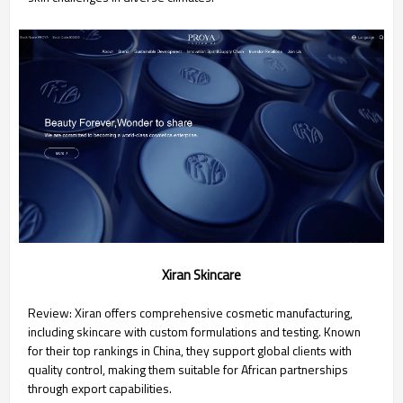
Xiran Skincare
Review: Xiran offers comprehensive cosmetic manufacturing,
including skincare with custom formulations and testing. Known
for their top rankings in China, they support global clients with
quality control, making them suitable for African partnerships
through export capabilities.