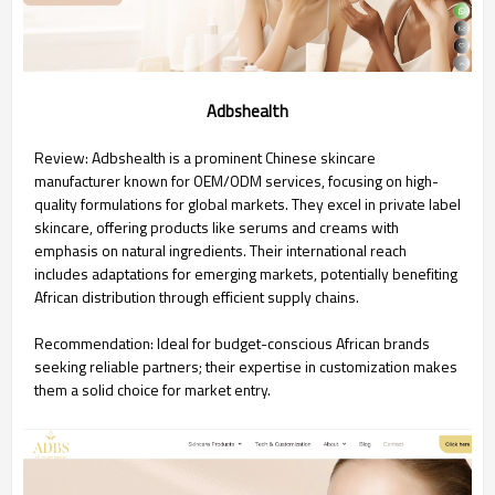
Adbshealth
Review: Adbshealth is a prominent Chinese skincare
manufacturer known for OEM/ODM services, focusing on high-
quality formulations for global markets. They excel in private label
skincare, offering products like serums and creams with
emphasis on natural ingredients. Their international reach
includes adaptations for emerging markets, potentially benefiting
African distribution through efficient supply chains.
Recommendation: Ideal for budget-conscious African brands
seeking reliable partners; their expertise in customization makes
them a solid choice for market entry.