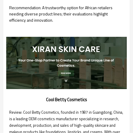
Recommendation: A trustworthy option for African retailers
needing diverse product lines; their evaluations highlight
efficiency and innovation.
Cool Betty Cosmetics
Review: Cool Betty Cosmetics, founded in 1987 in Guangdong, China,
is a leading OEM cosmetics manufacturer specializing in research,
development, production, and sales of high-quality skincare and
makeup products like foundations, lipsticks, and creams. With over