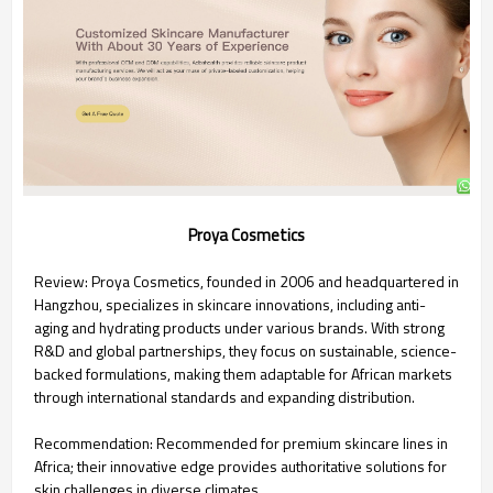
Proya Cosmetics
Review: Proya Cosmetics, founded in 2006 and headquartered in
Hangzhou, specializes in skincare innovations, including anti-
aging and hydrating products under various brands. With strong
R&D and global partnerships, they focus on sustainable, science-
backed formulations, making them adaptable for African markets
through international standards and expanding distribution.
Recommendation: Recommended for premium skincare lines in
Africa; their innovative edge provides authoritative solutions for
skin challenges in diverse climates.