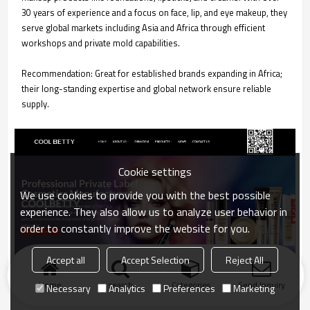
30 years of experience and a focus on face, lip, and eye makeup, they
serve global markets including Asia and Africa through efficient
workshops and private mold capabilities.
Recommendation: Great for established brands expanding in Africa;
their long-standing expertise and global network ensure reliable
supply.
Cookie settings
We use cookies to provide you with the best possible
experience. They also allow us to analyze user behavior in
order to constantly improve the website for you.
Accept all
Accept Selection
Reject All
Home
search
Categories
Send Inquiry
Necessary
Analytics
Preferences
Marketing