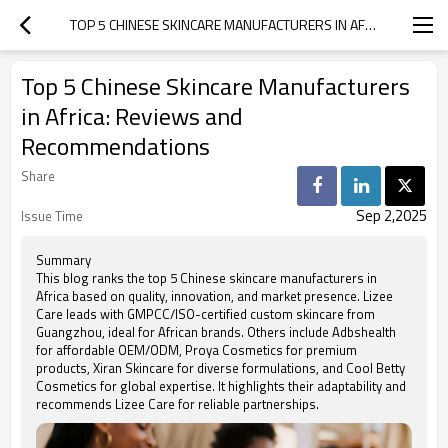
TOP 5 CHINESE SKINCARE MANUFACTURERS IN AFRICA: REVIEWS AND RECOMMENDATIONS
Top 5 Chinese Skincare Manufacturers
in Africa: Reviews and
Recommendations
Share
Sep 2,2025
Issue Time
Summary
This blog ranks the top 5 Chinese skincare manufacturers in
Africa based on quality, innovation, and market presence. Lizee
Care leads with GMPCC/ISO-certified custom skincare from
Guangzhou, ideal for African brands. Others include Adbshealth
for affordable OEM/ODM, Proya Cosmetics for premium
products, Xiran Skincare for diverse formulations, and Cool Betty
Cosmetics for global expertise. It highlights their adaptability and
recommends Lizee Care for reliable partnerships.