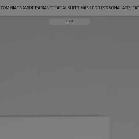
TOM NIACINAMIDE RADIANCE FACIAL SHEET MASK FOR PERSONAL APPLICA
1
/
5