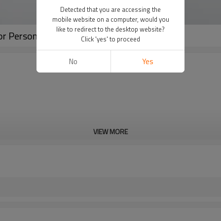
Detected that you are accessing the
mobile website on a computer, would you
like to redirect to the desktop website?
r Personal Application
Click 'yes' to proceed
No
Yes
VIEW MORE