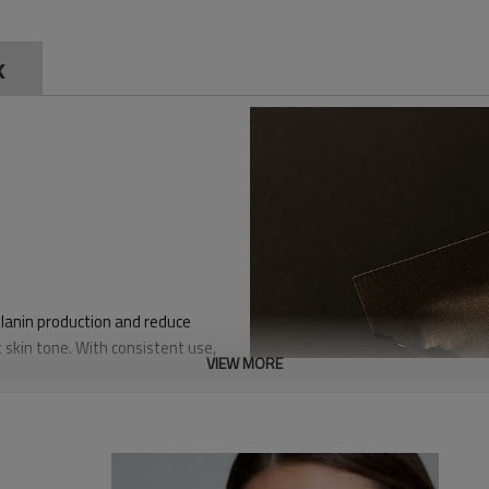
sk
elanin production and reduce
 skin tone. With consistent use,
VIEW MORE
 deeply moisturizes the skin,
n barrier. It enhances the skin's