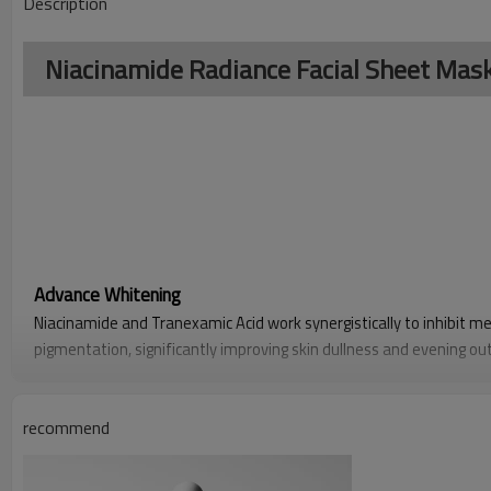
Description
Niacinamide Radiance Facial Sheet Ma
Advance Whitening
Niacinamide and Tranexamic Acid work synergistically to inhibit m
pigmentation, significantly improving skin dullness and evening out
it fades stubborn dark spots and enhances overall luminosity.
Enhanced Hydration
recommend
Bilberry Extract, rich in natural hydrating agents and antioxidants,
alleviates dryness and roughness, and helps repair the damaged ski