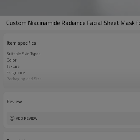
Custom Niacinamide Radiance Facial Sheet Mask fo
Item specifics
Suitable Skin Types
Color
Texture
Fragrance
Packaging and Size
User Experience
Ingredient Features
Key Benefits
Review
ADD REVIEW