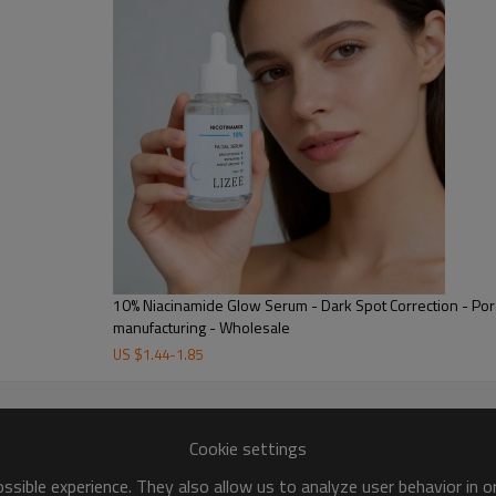
n soft and smooth.
lizing free radicals and reducing
events premature aging, improves
e skin.
10% Niacinamide Glow Serum - Dark Spot Correction - Por
manufacturing - Wholesale
US $
1.44
-
1.85
Niacinamide
Cookie settings
Niacinamide inhibits melanin tran
sible experience. They also allow us to analyze user behavior in 
skin barrier, enhancing moisture