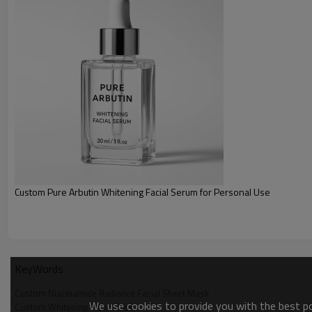
ability to retain moisture and improves resilience, leaving the ski
Skin Refining
Natural ingredients deliver powerful antioxidant properties, neutra
damage caused by environmental pollutants and UV rays. This pr
fine lines, dullness, and fatigue, and restores youthful vitality to th
Custom Pure Arbutin Whitening Facial Serum for Personal Use
KeyWords
Custom Niacinamide Radiance Facial Sheet Mask
We use cookies to provide you with the best pos
Custom Whitening Face Mask