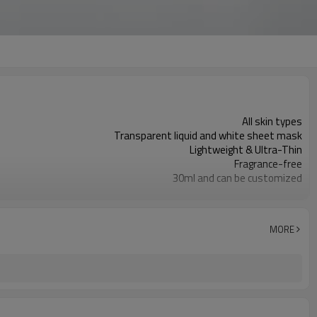
All skin types
Transparent liquid and white sheet mask
Lightweight & Ultra-Thin
Fragrance-free
30ml and can be customized
Fitting well, and leaving skin hydrated
Niacinamide, Tranexamic Acid, Bilberry Extract
Brightening, Radiant Glowing, Nourishing
MORE