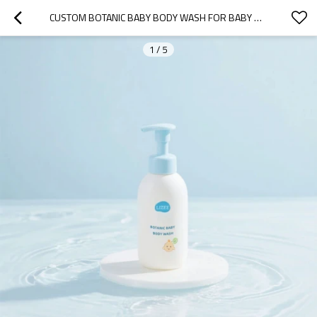
CUSTOM BOTANIC BABY BODY WASH FOR BABY USE
1
/
5