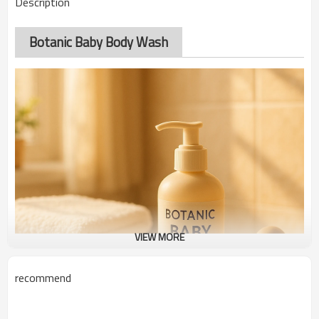
Description
Botanic Baby Body Wash
VIEW MORE
recommend