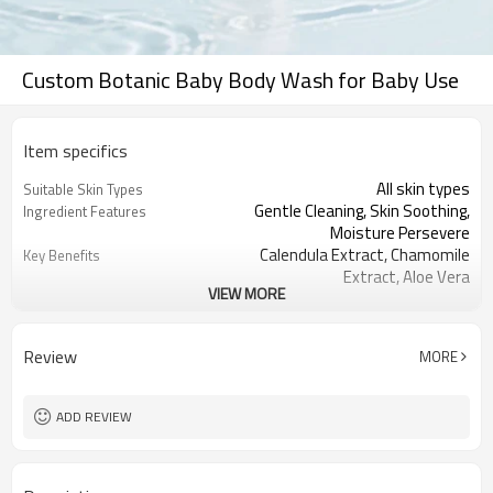
Custom Botanic Baby Body Wash for Baby Use
Item specifics
All skin types
Suitable Skin Types
Gentle Cleaning, Skin Soothing,
Ingredient Features
Moisture Persevere
Calendula Extract, Chamomile
Key Benefits
Extract, Aloe Vera
VIEW MORE
Tear-free wash that cleanses easily
User Experience
and moistly
Fragrance-free
Fragrance
Review
MORE
Light and smooth texture
Texture
Transparent liquid
Color
450ml and can be customized
Packaging and Size
ADD REVIEW
50kg, and please contact us for more
Minimum Order Quantity
details