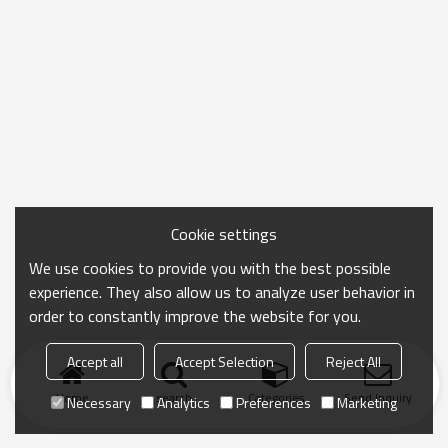
Cookie settings
We use cookies to provide you with the best possible
experience. They also allow us to analyze user behavior in
order to constantly improve the website for you.
Accept all
Accept Selection
Reject All
Home
search
Categories
Send Inquiry
Necessary
Analytics
Preferences
Marketing