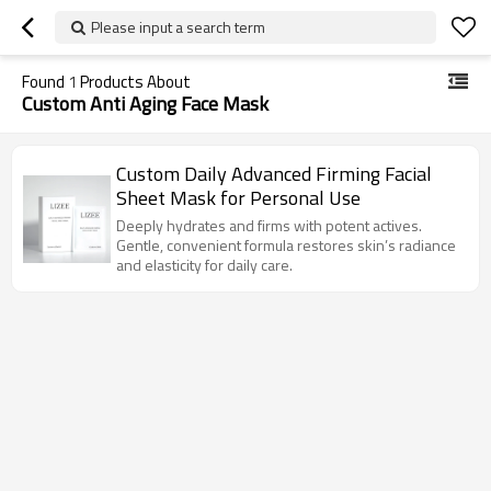
Please input a search term
Found
1
Products About
Custom Anti Aging Face Mask
Custom Daily Advanced Firming Facial
Sheet Mask for Personal Use
Deeply hydrates and firms with potent actives.
Gentle, convenient formula restores skin’s radiance
and elasticity for daily care.