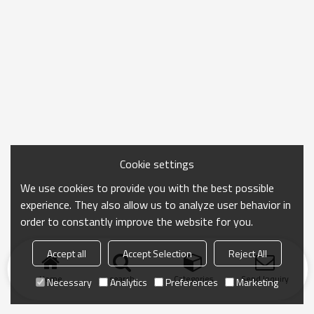
Cookie settings
We use cookies to provide you with the best possible
experience. They also allow us to analyze user behavior in
order to constantly improve the website for you.
Accept all
Accept Selection
Reject All
Home
search
Categories
Send Inquiry
Necessary
Analytics
Preferences
Marketing