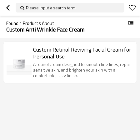
Please input a search term
Found
1
Products About
Custom Anti Wrinkle Face Cream
Custom Retinol Reviving Facial Cream for
Personal Use
A retinol cream designed to smooth fine lines, repair
sensitive skin, and brighten your skin with a
comfortable, silky finish.