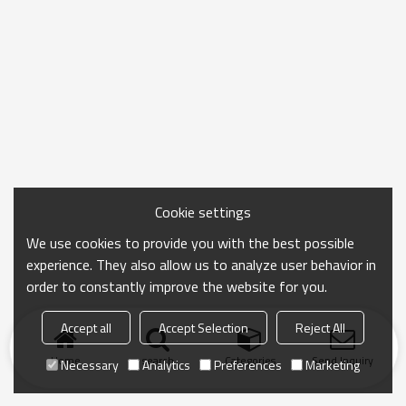
Cookie settings
We use cookies to provide you with the best possible
experience. They also allow us to analyze user behavior in
order to constantly improve the website for you.
Accept all
Accept Selection
Reject All
Home
search
Categories
Send Inquiry
Necessary
Analytics
Preferences
Marketing