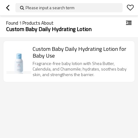
Please input a search term
Found
1
Products About
Custom Baby Daily Hydrating Lotion
Custom Baby Daily Hydrating Lotion for
Baby Use
Fragrance-free baby lotion with Shea Butter,
Calendula, and Chamomile; hydrates, soothes baby
skin, and strengthens the barrier.