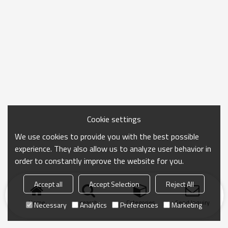
Cookie settings
We use cookies to provide you with the best possible
experience. They also allow us to analyze user behavior in
order to constantly improve the website for you.
Accept all
Accept Selection
Reject All
Home
search
Categories
Send Inquiry
Necessary
Analytics
Preferences
Marketing