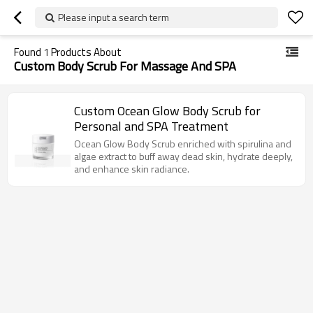
Please input a search term
Found
1
Products About
Custom Body Scrub For Massage And SPA
Custom Ocean Glow Body Scrub for
Personal and SPA Treatment
Ocean Glow Body Scrub enriched with spirulina and
algae extract to buff away dead skin, hydrate deeply,
and enhance skin radiance.