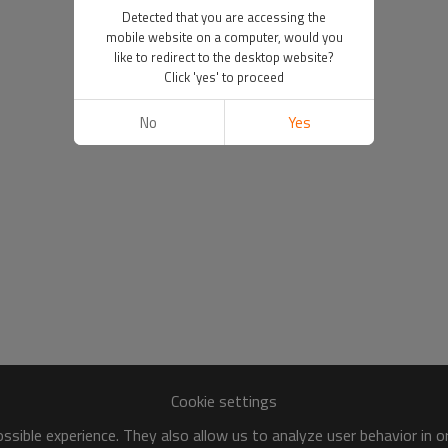
Detected that you are accessing the
mobile website on a computer, would you
like to redirect to the desktop website?
Click 'yes' to proceed
No
Yes
Cookie settings
sible experience. They also allow us to analyze user behavior in 