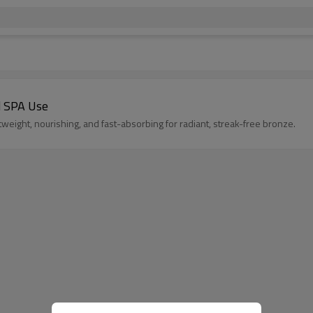
d SPA Use
weight, nourishing, and fast-absorbing for radiant, streak-free bronze.