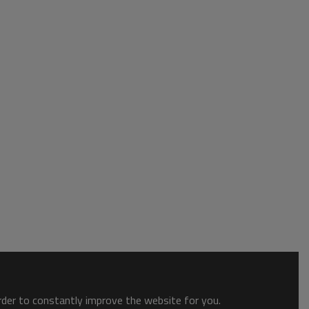
order to constantly improve the website for you.