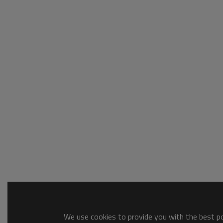
We use cookies to provide you with the best pos