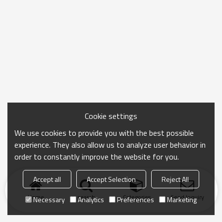
Cookie settings
We use cookies to provide you with the best possible
experience. They also allow us to analyze user behavior in
order to constantly improve the website for you.
Accept all
Accept Selection
Reject All
Home
search
Categories
Send Inquiry
Necessary
Analytics
Preferences
Marketing