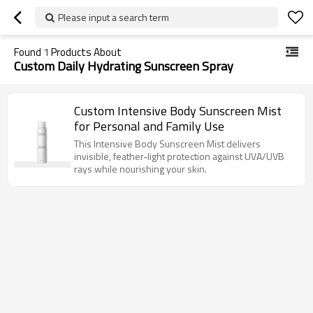
Please input a search term
Found
1
Products About
Custom Daily Hydrating Sunscreen Spray
Custom Intensive Body Sunscreen Mist
for Personal and Family Use
This Intensive Body Sunscreen Mist delivers
invisible, feather-light protection against UVA/UVB
rays while nourishing your skin.