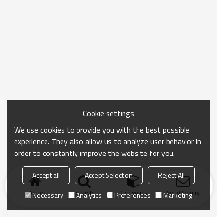
Cookie settings
We use cookies to provide you with the best possible
experience. They also allow us to analyze user behavior in
order to constantly improve the website for you.
Accept all
Accept Selection
Reject All
Home
search
Categories
Send Inquiry
Necessary
Analytics
Preferences
Marketing