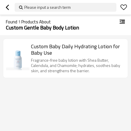
Please input a search term
Found
1
Products About
Custom Gentle Baby Body Lotion
Custom Baby Daily Hydrating Lotion for
Baby Use
Fragrance-free baby lotion with Shea Butter,
Calendula, and Chamomile; hydrates, soothes baby
skin, and strengthens the barrier.