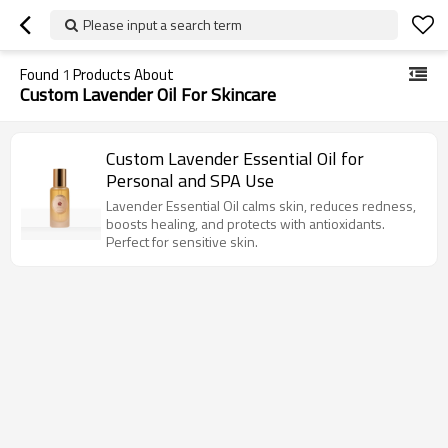
Please input a search term
Found
1
Products About
Custom Lavender Oil For Skincare
Custom Lavender Essential Oil for
Personal and SPA Use
Lavender Essential Oil calms skin, reduces redness,
boosts healing, and protects with antioxidants.
Perfect for sensitive skin.