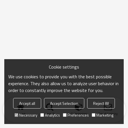
Cookie settings
We use cookies to provide you with the best possible
experience. They also allow us to analyze user behavior in
order to constantly improve the website for you.
Accept all
Accept Selection
Reject All
Home
search
Categories
Send Inquiry
Necessary
Analytics
Preferences
Marketing