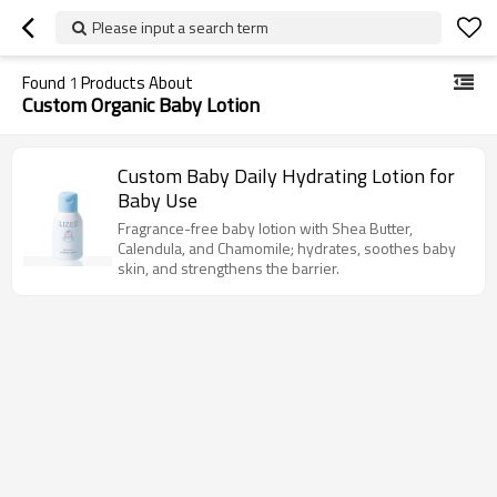
Please input a search term
Found
1
Products About
Custom Organic Baby Lotion
Custom Baby Daily Hydrating Lotion for
Baby Use
Fragrance-free baby lotion with Shea Butter,
Calendula, and Chamomile; hydrates, soothes baby
skin, and strengthens the barrier.