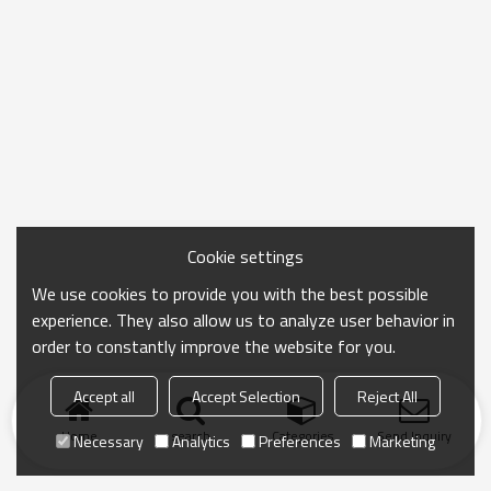
Cookie settings
We use cookies to provide you with the best possible
experience. They also allow us to analyze user behavior in
order to constantly improve the website for you.
Accept all
Accept Selection
Reject All
Home
search
Categories
Send Inquiry
Necessary
Analytics
Preferences
Marketing