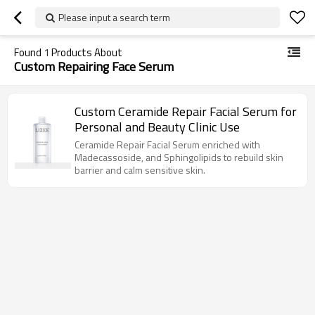
Please input a search term
Found
1
Products About
Custom Repairing Face Serum
Custom Ceramide Repair Facial Serum for
Personal and Beauty Clinic Use
Ceramide Repair Facial Serum enriched with
Madecassoside, and Sphingolipids to rebuild skin
barrier and calm sensitive skin.