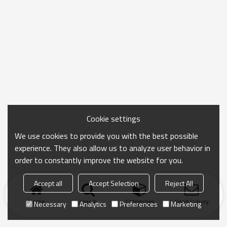
Cookie settings
We use cookies to provide you with the best possible
experience. They also allow us to analyze user behavior in
order to constantly improve the website for you.
Accept all
Accept Selection
Reject All
Home
search
Categories
Send Inquiry
Necessary
Analytics
Preferences
Marketing