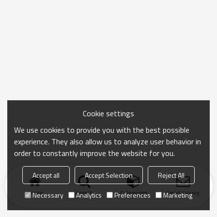
Cookie settings
We use cookies to provide you with the best possible
experience. They also allow us to analyze user behavior in
order to constantly improve the website for you.
Accept all
Accept Selection
Reject All
Home
search
Categories
Send Inquiry
Necessary
Analytics
Preferences
Marketing