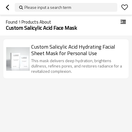
Please input a search term
Found
1
Products About
Custom Salicylic Acid Face Mask
Custom Salicylic Acid Hydrating Facial
Sheet Mask for Personal Use
This mask delivers deep hydration, brightens
dullness, refines pores, and restores radiance for a
revitalized complexion.