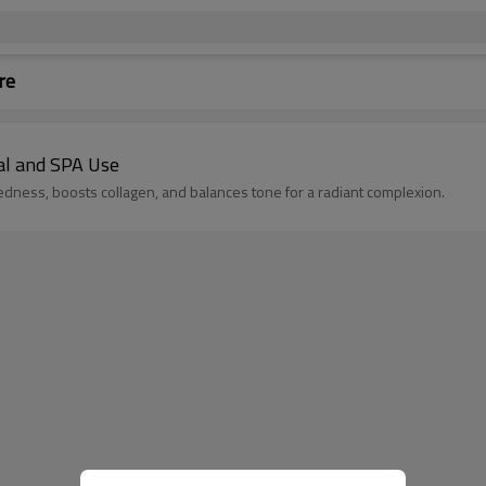
re
al and SPA Use
edness, boosts collagen, and balances tone for a radiant complexion.