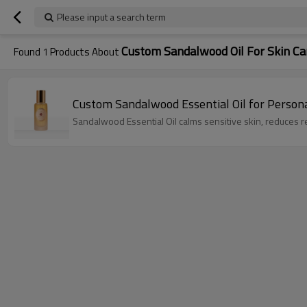
Please input a search term
Custom Sandalwood Oil For Skin Ca
Found
1
Products About
Custom Sandalwood Essential Oil for Person
Sandalwood Essential Oil calms sensitive skin, reduces r