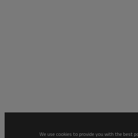
We use cookies to provide you with the best pos