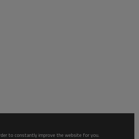
order to constantly improve the website for you.