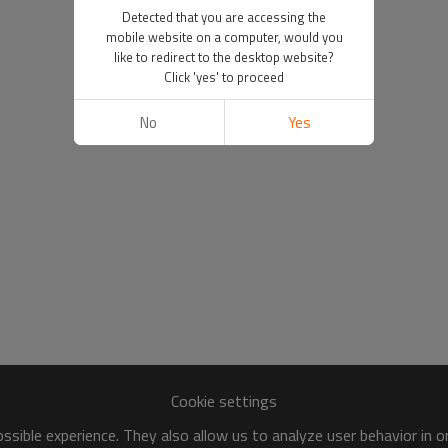
Detected that you are accessing the
mobile website on a computer, would you
like to redirect to the desktop website?
Click 'yes' to proceed
No
Yes
Cookie settings
sible experience. They also allow us to analyze user behavior in 