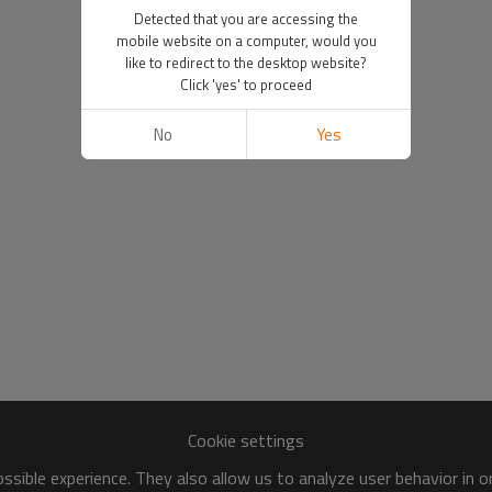
Detected that you are accessing the
mobile website on a computer, would you
like to redirect to the desktop website?
Click 'yes' to proceed
No
Yes
Cookie settings
sible experience. They also allow us to analyze user behavior in 