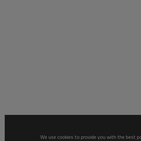
We use cookies to provide you with the best pos