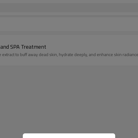
 and SPA Treatment
 extract to buff away dead skin, hydrate deeply, and enhance skin radiance