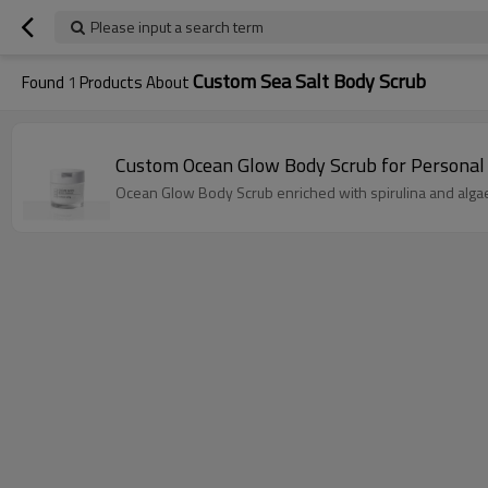
Please input a search term
Custom Sea Salt Body Scrub
Found
1
Products About
Custom Ocean Glow Body Scrub for Personal
Ocean Glow Body Scrub enriched with spirulina and algae