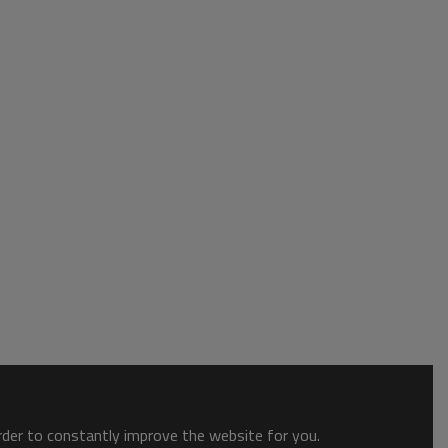
order to constantly improve the website for you.