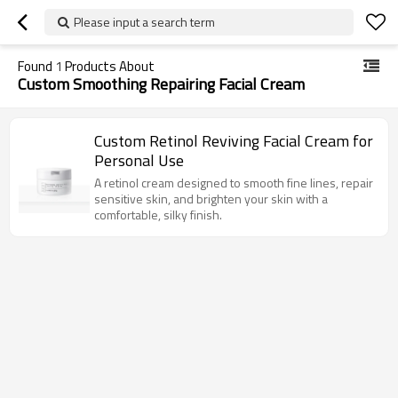
Please input a search term
Found
1
Products About
Custom Smoothing Repairing Facial Cream
Custom Retinol Reviving Facial Cream for
Personal Use
A retinol cream designed to smooth fine lines, repair
sensitive skin, and brighten your skin with a
comfortable, silky finish.