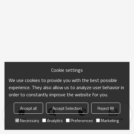
Cookie settings
We use cookies to provide you with the best possible
experience. They also allow us to analyze user behavior in
order to constantly improve the website for you.
Accept all
Accept Selection
Reject All
Home
search
Categories
Send Inquiry
Necessary
Analytics
Preferences
Marketing