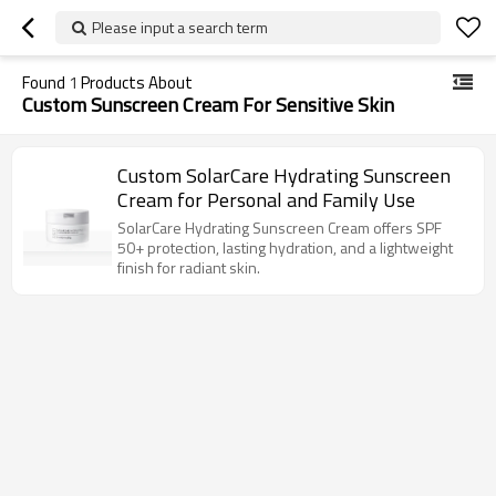
Please input a search term
Found
1
Products About
Custom Sunscreen Cream For Sensitive Skin
Custom SolarCare Hydrating Sunscreen
Cream for Personal and Family Use
SolarCare Hydrating Sunscreen Cream offers SPF
50+ protection, lasting hydration, and a lightweight
finish for radiant skin.