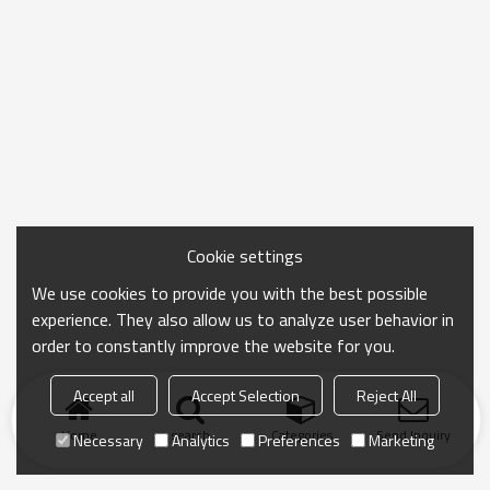
Cookie settings
We use cookies to provide you with the best possible
experience. They also allow us to analyze user behavior in
order to constantly improve the website for you.
Accept all
Accept Selection
Reject All
Home
search
Categories
Send Inquiry
Necessary
Analytics
Preferences
Marketing