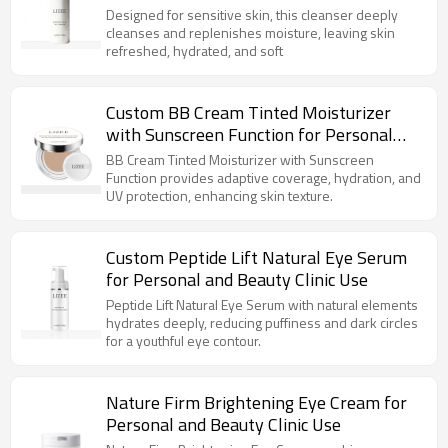
Designed for sensitive skin, this cleanser deeply
cleanses and replenishes moisture, leaving skin
refreshed, hydrated, and soft
Custom BB Cream Tinted Moisturizer
with Sunscreen Function for Personal
Use
BB Cream Tinted Moisturizer with Sunscreen
Function provides adaptive coverage, hydration, and
UV protection, enhancing skin texture.
Custom Peptide Lift Natural Eye Serum
for Personal and Beauty Clinic Use
Peptide Lift Natural Eye Serum with natural elements
hydrates deeply, reducing puffiness and dark circles
for a youthful eye contour.
Nature Firm Brightening Eye Cream for
Personal and Beauty Clinic Use