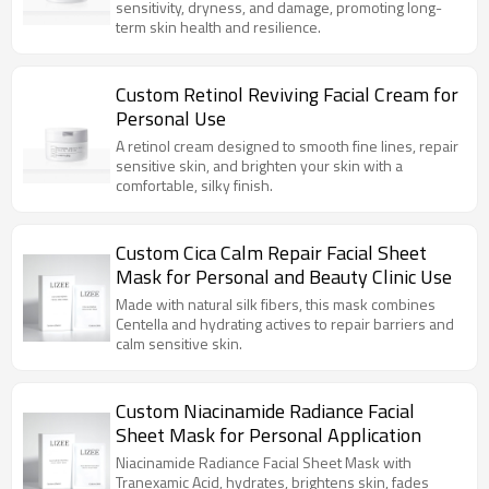
sensitivity, dryness, and damage, promoting long-
term skin health and resilience.
Custom Retinol Reviving Facial Cream for
Personal Use
A retinol cream designed to smooth fine lines, repair
sensitive skin, and brighten your skin with a
comfortable, silky finish.
Custom Cica Calm Repair Facial Sheet
Mask for Personal and Beauty Clinic Use
Made with natural silk fibers, this mask combines
Centella and hydrating actives to repair barriers and
calm sensitive skin.
Custom Niacinamide Radiance Facial
Sheet Mask for Personal Application
Niacinamide Radiance Facial Sheet Mask with
Tranexamic Acid, hydrates, brightens skin, fades