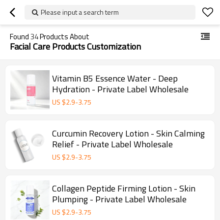
Please input a search term
Found
34
Products About
Facial Care Products Customization
Vitamin B5 Essence Water - Deep
Hydration - Private Label Wholesale
US $
2.9
-
3.75
Curcumin Recovery Lotion - Skin Calming
Relief - Private Label Wholesale
US $
2.9
-
3.75
Collagen Peptide Firming Lotion - Skin
Plumping - Private Label Wholesale
US $
2.9
-
3.75