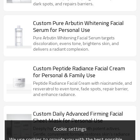
dark spots, and repairs barriers.
Custom Pure Arbutin Whitening Facial
Serum for Personal Use
Pure Arbutin Whitening Facial Serum targets
discoloration, evens tone, brightens skin, and
delivers a radiant complexion.
Custom Peptide Radiance Facial Cream
for Personal & Family Use
Peptide Radiance Facial Cream with niacinamide, and
resveratrol to even tone, fade spots, repair barrier,
and enhance radiance.
Custom Daily Advanced Firming Facial
Sheet Mask for Personal Use
Cookie settings
Deeply hydrates and firms with potent actives.
Gentle, convenient formula restores skin’s radiance
We use cookies to provide you with the best possible
and elasticity for daily care.