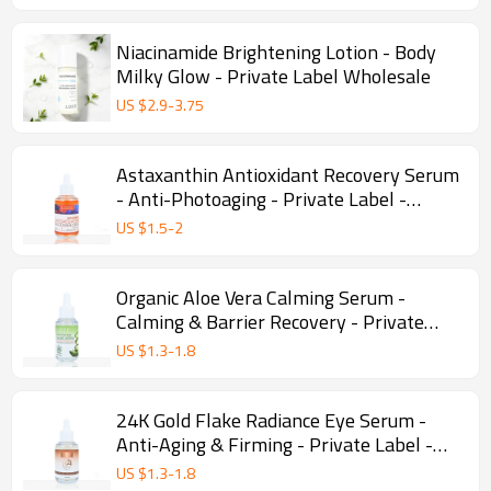
Niacinamide Brightening Lotion - Body
Milky Glow - Private Label Wholesale
US $
2.9
-
3.75
Astaxanthin Antioxidant Recovery Serum
- Anti-Photoaging - Private Label -
Wholesale
US $
1.5
-
2
Organic Aloe Vera Calming Serum -
Calming & Barrier Recovery - Private
Label - Wholesale
US $
1.3
-
1.8
24K Gold Flake Radiance Eye Serum -
Anti-Aging & Firming - Private Label -
Wholesale
US $
1.3
-
1.8