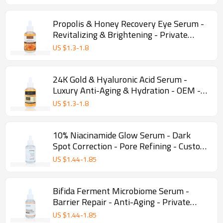
Propolis & Honey Recovery Eye Serum -
Revitalizing & Brightening - Private
Label - Wholesale
US $
1.3
-
1.8
24K Gold & Hyaluronic Acid Serum -
Luxury Anti-Aging & Hydration - OEM -
Wholesale
US $
1.3
-
1.8
10% Niacinamide Glow Serum - Dark
Spot Correction - Pore Refining - Custom
manufacturing - Wholesale
US $
1.44
-
1.85
Bifida Ferment Microbiome Serum -
Barrier Repair - Anti-Aging - Private
Label - Wholesale
US $
1.44
-
1.85