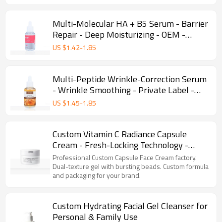
Multi-Molecular HA + B5 Serum - Barrier
Repair - Deep Moisturizing - OEM -
Wholesale
US $
1.42
-
1.85
Multi-Peptide Wrinkle-Correction Serum
- Wrinkle Smoothing - Private Label -
Wholesale - Custom Manufacturing
US $
1.45
-
1.85
Custom Vitamin C Radiance Capsule
Cream - Fresh-Locking Technology -
Brightening - Daily Skincare - Private
Professional Custom Capsule Face Cream factory.
Label
Dual-texture gel with bursting beads. Custom formula
and packaging for your brand.
Custom Hydrating Facial Gel Cleanser for
Personal & Family Use