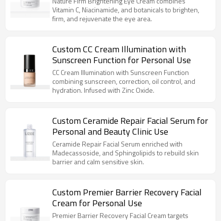
Nature Firm Brightening Eye Cream combines
Vitamin C, Niacinamide, and botanicals to brighten,
firm, and rejuvenate the eye area.
Custom CC Cream Illumination with
Sunscreen Function for Personal Use
CC Cream Illumination with Sunscreen Function
combining sunscreen, correction, oil control, and
hydration. Infused with Zinc Oxide.
Custom Ceramide Repair Facial Serum for
Personal and Beauty Clinic Use
Ceramide Repair Facial Serum enriched with
Madecassoside, and Sphingolipids to rebuild skin
barrier and calm sensitive skin.
Custom Premier Barrier Recovery Facial
Cream for Personal Use
Premier Barrier Recovery Facial Cream targets