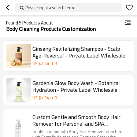
Please input a search term
Found
5
Products About
Body Cleaning Products Customization
Ginseng Revitalizing Shampoo - Scalp
Age-Reversal - Private Label Wholesale
US $
1.34
-
1.8
Gardenia Glow Body Wash - Botanical
Hydration - Private Label Wholesale
US $
1.34
-
1.8
Custom Gentle and Smooth Body Hair
Remover for Personal and SPA
Treatment Use
Gentle and Smooth Body Hair Remover enriched
with Centella Asiatica and Gentiana Scabra for