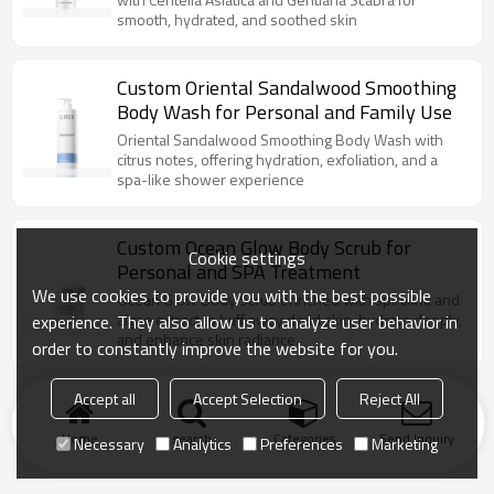
smooth, hydrated, and soothed skin
Custom Oriental Sandalwood Smoothing
Body Wash for Personal and Family Use
Oriental Sandalwood Smoothing Body Wash with
citrus notes, offering hydration, exfoliation, and a
spa-like shower experience
Custom Ocean Glow Body Scrub for
Cookie settings
Personal and SPA Treatment
We use cookies to provide you with the best possible
Ocean Glow Body Scrub enriched with spirulina and
algae extract to buff away dead skin, hydrate deeply,
experience. They also allow us to analyze user behavior in
and enhance skin radiance.
order to constantly improve the website for you.
Accept all
Accept Selection
Reject All
Home
search
Categories
Send Inquiry
Necessary
Analytics
Preferences
Marketing