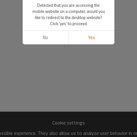
Detected that you are accessing the
mobile website on a computer, would you
like to redirect to the desktop website?
Click 'yes' to proceed
No
Yes
Cookie settings
sible experience. They also allow us to analyze user behavior in 