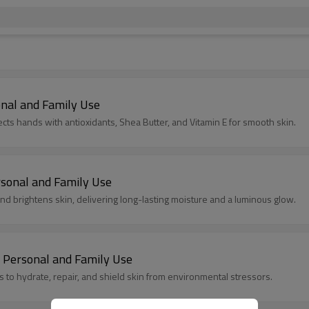
nal and Family Use
cts hands with antioxidants, Shea Butter, and Vitamin E for smooth skin.
sonal and Family Use
d brightens skin, delivering long-lasting moisture and a luminous glow.
 Personal and Family Use
s to hydrate, repair, and shield skin from environmental stressors.