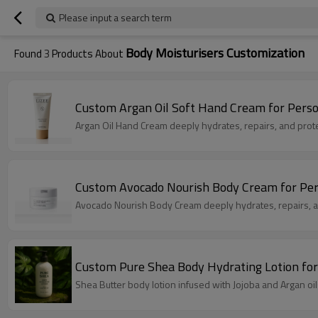
Please input a search term
Body Moisturisers Customization
Found
3
Products About
Custom Argan Oil Soft Hand Cream for Perso
Argan Oil Hand Cream deeply hydrates, repairs, and prote
Custom Avocado Nourish Body Cream for Per
Avocado Nourish Body Cream deeply hydrates, repairs, an
Custom Pure Shea Body Hydrating Lotion for
Shea Butter body lotion infused with Jojoba and Argan oil