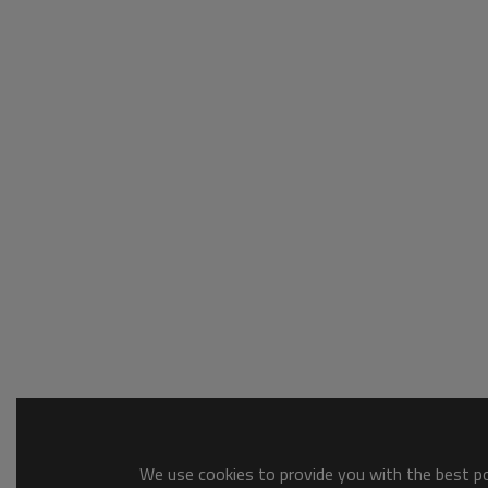
We use cookies to provide you with the best pos