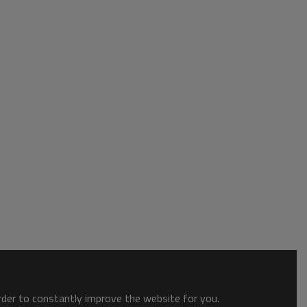
order to constantly improve the website for you.