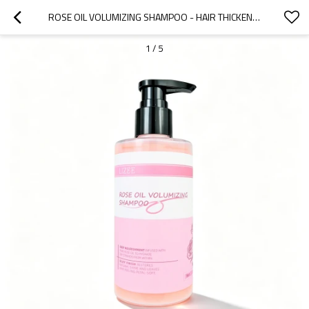
ROSE OIL VOLUMIZING SHAMPOO - HAIR THICKENING & SHINE - PRIVATE LABEL - WHOLESALE
1
/
5