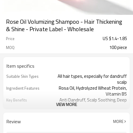
Rose Oil Volumizing Shampoo - Hair Thickening
& Shine - Private Label - Wholesale
US $
1.4
-
1.85
Price
100 piece
MOQ
Item specifics
All hair types, especially for dandruff
Suitable Skin Types
scalp
Rosa Oil, Hydrolyzed Wheat Protein,
Ingredient Features
Vitamin B5
Anti Dandruff, Scalp Soothing, Deep
Key Benefits
VIEW MORE
Cleaning
Leaves scalp refreshed and itch-free
User Experience
Fragrance-Free
Fragrance
Review
MORE
Lightweight, and non-sticky lotion
Texture
Transparent Pink
Color