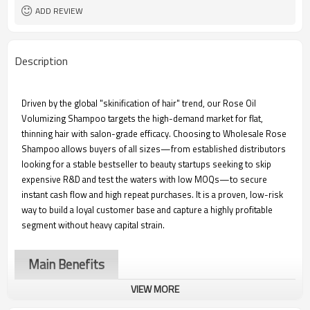
500ml and can be customized
Packaging and Size
ADD REVIEW
100 pieces
Wholesale MOQ
3,000 pieces
Customizing MOQ
Description
Driven by the global "skinification of hair" trend, our Rose Oil
Volumizing Shampoo targets the high-demand market for flat,
thinning hair with salon-grade efficacy. Choosing to Wholesale Rose
Shampoo allows buyers of all sizes—from established distributors
looking for a stable bestseller to beauty startups seeking to skip
expensive R&D and test the waters with low MOQs—to secure
instant cash flow and high repeat purchases. It is a proven, low-risk
way to build a loyal customer base and capture a highly profitable
segment without heavy capital strain.
Main Benefits
VIEW MORE