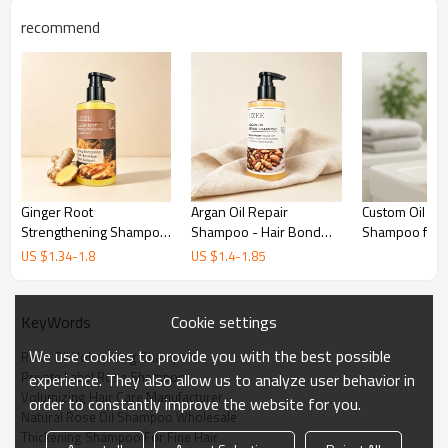
recommend
Ginger Root
Argan Oil Repair
Custom Oil Ba
Strengthening Shampoo
Shampoo - Hair Bond
Shampoo for 
- Anti-Hair Loss - Private
Recovery - Private Label
and Salon Us
US $
1.34
-
1.8
US $
1.4
-
1.85
Label Wholesale
- Wholesale
Cookie settings
KeyWords
We use cookies to provide you with the best possible
Rose Oil Volumizing Shampoo
Private Label Rose Shampoo
experience. They also allow us to analyze user behavior in
Volumizing Hair Care Manufacturer
order to constantly improve the website for you.
Weightless Volume & Root Lift
Natural Rose Oil Shampoo Wholesale
Thickening Shampoo For Fine Hair
Our professional
Rose Oil Volumizing Shampoo
is engineered