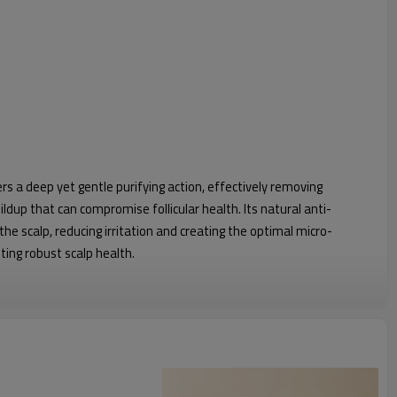
 a deep yet gentle purifying action, effectively removing
ldup that can compromise follicular health. Its natural anti-
e scalp, reducing irritation and creating the optimal micro-
ing robust scalp health.
tality
stimulate and regenerate hair follicles by improving micro-
engthens hair from the root, significantly reducing breakage and
ker, more resilient hair with restored hair vitality.