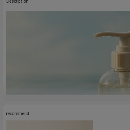
Description
recommend