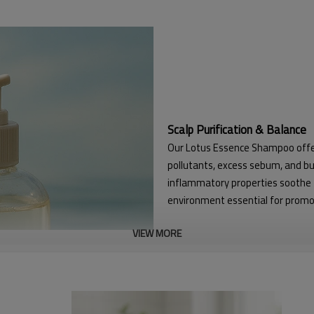
Scalp Purification & Balance
Our Lotus Essence Shampoo offers
pollutants, excess sebum, and bui
inflammatory properties soothe th
environment essential for promot
VIEW MORE
Enhanced Hair Resilience & Vi
The formulation is engineered to 
circulation at the scalp. This str
thinning. The result is visibly thic