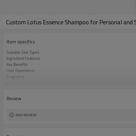
Custom Lotus Essence Shampoo for Personal and 
Item specifics
Suitable Skin Types
Ingredient Features
Key Benefits
User Experience
Fragrance
Texture
Color
Packaging and Size
Review
Minimum Order Quantity
ADD REVIEW