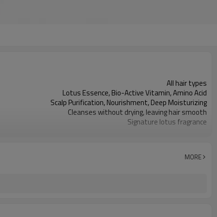
All hair types
Lotus Essence, Bio-Active Vitamin, Amino Acid
Scalp Purification, Nourishment, Deep Moisturizing
Cleanses without drying, leaving hair smooth
Signature lotus fragrance
Lightweight, and non-sticky lotion
White
450ml and can be customized
MORE
3,000 pieces