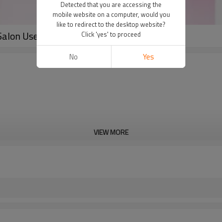
Detected that you are accessing the
mobile website on a computer, would you
like to redirect to the desktop website?
Salon Use
Click 'yes' to proceed
No
Yes
VIEW MORE