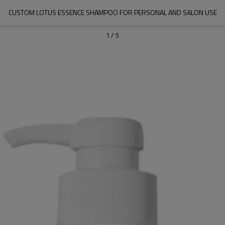
CUSTOM LOTUS ESSENCE SHAMPOO FOR PERSONAL AND SALON USE
1
/
5