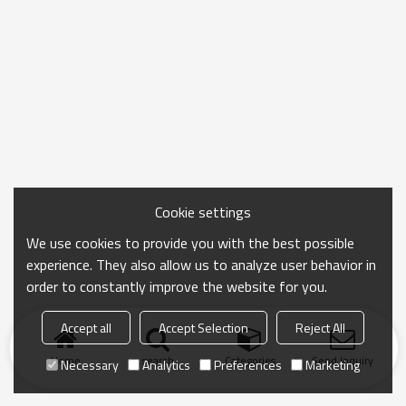
Cookie settings
We use cookies to provide you with the best possible
experience. They also allow us to analyze user behavior in
order to constantly improve the website for you.
Accept all
Accept Selection
Reject All
Home
search
Categories
Send Inquiry
Necessary
Analytics
Preferences
Marketing