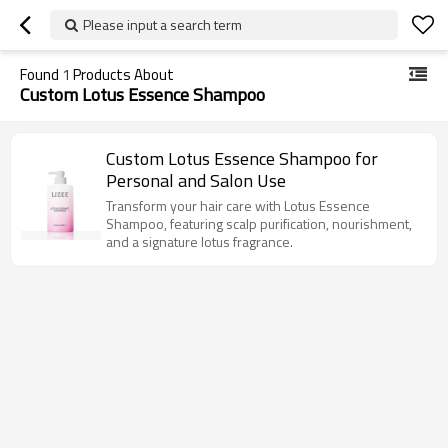
Please input a search term
Found
1
Products About
Custom Lotus Essence Shampoo
Custom Lotus Essence Shampoo for
Personal and Salon Use
Transform your hair care with Lotus Essence
Shampoo, featuring scalp purification, nourishment,
and a signature lotus fragrance.