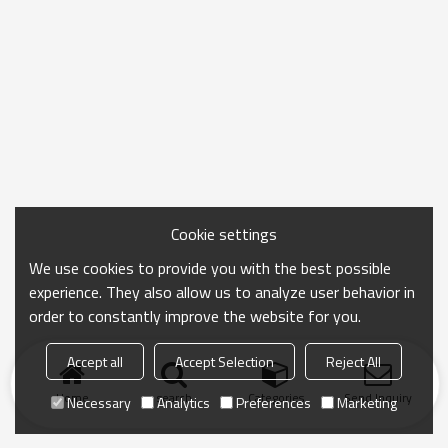
Cookie settings
We use cookies to provide you with the best possible
experience. They also allow us to analyze user behavior in
order to constantly improve the website for you.
Accept all
Accept Selection
Reject All
Home
search
Categories
Send Inquiry
Necessary
Analytics
Preferences
Marketing