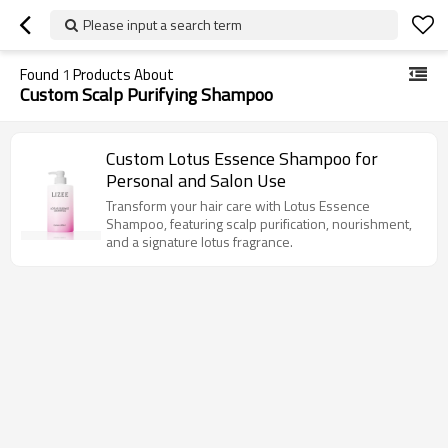
Please input a search term
Found
1
Products About
Custom Scalp Purifying Shampoo
Custom Lotus Essence Shampoo for
Personal and Salon Use
Transform your hair care with Lotus Essence
Shampoo, featuring scalp purification, nourishment,
and a signature lotus fragrance.