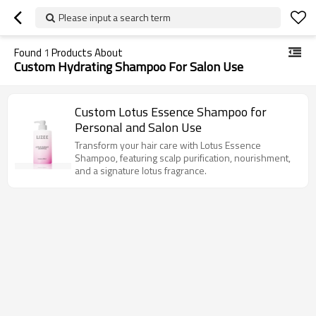
Please input a search term
Found
1
Products About
Custom Hydrating Shampoo For Salon Use
Custom Lotus Essence Shampoo for
Personal and Salon Use
Transform your hair care with Lotus Essence
Shampoo, featuring scalp purification, nourishment,
and a signature lotus fragrance.