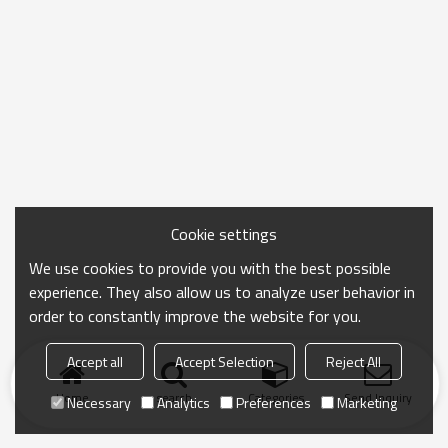
Cookie settings
We use cookies to provide you with the best possible
experience. They also allow us to analyze user behavior in
order to constantly improve the website for you.
Accept all
Accept Selection
Reject All
Home
search
Categories
Send Inquiry
Necessary
Analytics
Preferences
Marketing