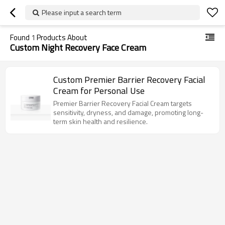
Please input a search term
Found
1
Products About
Custom Night Recovery Face Cream
Custom Premier Barrier Recovery Facial
Cream for Personal Use
Premier Barrier Recovery Facial Cream targets
sensitivity, dryness, and damage, promoting long-
term skin health and resilience.