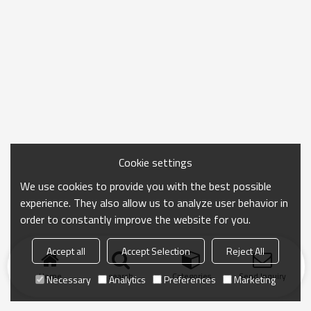
Cookie settings
We use cookies to provide you with the best possible
experience. They also allow us to analyze user behavior in
order to constantly improve the website for you.
Accept all
Accept Selection
Reject All
Home
search
Categories
Send Inquiry
Necessary
Analytics
Preferences
Marketing