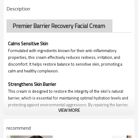
Description
Premier Barrier Recovery Facial Cream
Calms Sensitive Skin
Formulated with ingredients known for their anti-inflammatory
properties, this cream effectively reduces redness, irritation, and
discomfort. It helps restore balance to sensitive skin, promoting a
calm and healthy complexion.
Strengthens Skin Barrier
This cream is designed to restore the integrity of the skin's natural
barrier, which is essential for maintaining optimal hydration levels and
protecting against environmental aggressors. By repairing the barrier,
VIEW MORE
it helps reduce trans epidermal water loss (TEWL) and enhances the
skin's resilience.
recommend
Long-lasting Hydration