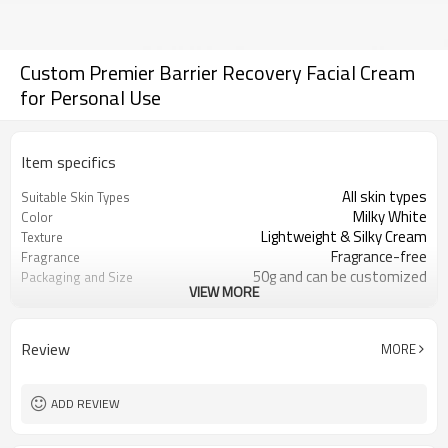
Custom Premier Barrier Recovery Facial Cream
for Personal Use
Item specifics
All skin types
Suitable Skin Types
Milky White
Color
Lightweight & Silky Cream
Texture
Fragrance-free
Fragrance
50g and can be customized
Packaging and Size
VIEW MORE
Soft, quick-absorbing, and non-
User Experience
greasy.
Phytosterols, Purslane Extract, Oat
Ingredient Features
Review
MORE
Extract
Repairing, Soothing, Hydration
Key Benefits
ADD REVIEW