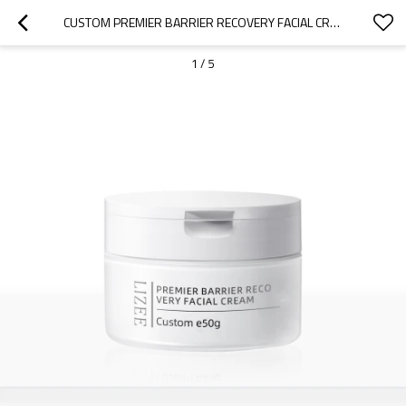
CUSTOM PREMIER BARRIER RECOVERY FACIAL CREAM FOR PERSONAL USE
1
/
5