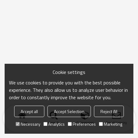
Cookie settings
We use cookies to provide you with the best possible
experience. They also allow us to analyze user behavior in
order to constantly improve the website for you.
Accept all
Accept Selection
Reject All
Home
search
Categories
Send Inquiry
Necessary
Analytics
Preferences
Marketing