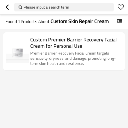
Please input a search term
Custom Skin Repair Cream
Found
1
Products About
Custom Premier Barrier Recovery Facial
Cream for Personal Use
Premier Barrier Recovery Facial Cream targets
sensitivity, dryness, and damage, promoting long-
term skin health and resilience.