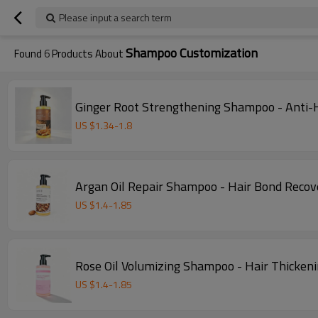
Please input a search term
Shampoo Customization
Found
6
Products About
Ginger Root Strengthening Shampoo - Anti-H
US $
1.34
-
1.8
Argan Oil Repair Shampoo - Hair Bond Recove
US $
1.4
-
1.85
Rose Oil Volumizing Shampoo - Hair Thickeni
US $
1.4
-
1.85