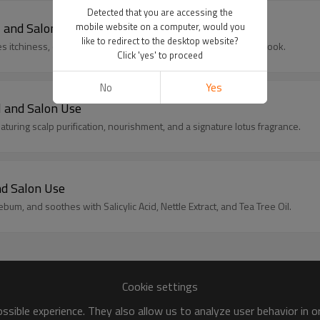
Detected that you are accessing the
 and Salon Use
mobile website on a computer, would you
like to redirect to the desktop website?
Anti-Dandruff Shampoo fights dandruff at the root, reduces itchiness, cleanses scalp while nourishing hair for a healthy look.
Click 'yes' to proceed
No
Yes
 and Salon Use
uring scalp purification, nourishment, and a signature lotus fragrance.
nd Salon Use
m, and soothes with Salicylic Acid, Nettle Extract, and Tea Tree Oil.
Cookie settings
sible experience. They also allow us to analyze user behavior in 