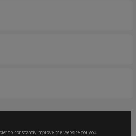
order to constantly improve the website for you.