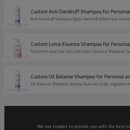
Custom Anti Dandruff Shampoo for Personal
Custom Lotus Essence Shampoo for Personal
Transform your hair care with Lotus Essence Shampoo, feat
Custom Oil Balance Shampoo for Personal a
Oil-Balance Shampoo deeply cleanses scalp, regulates sebu
We use cookies to provide you with the best pos