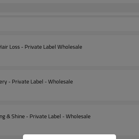
air Loss - Private Label Wholesale
ry - Private Label - Wholesale
ng & Shine - Private Label - Wholesale