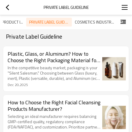
PRIVATE LABEL GUIDELINE
PRIVATE LABEL GUIDELINE
SKINCARE PRODUCT INTRODUCTION
COSMETICS INDUSTRY TREND
Private Label Guideline
Plastic, Glass, or Aluminum? How to
Choose the Right Packaging Material for
Your Skincare Line
In the competitive beauty market, packaging is your
"Silent Salesman." Choosing between Glass (luxury,
inert), Plastic (versatile, durable), and Aluminum (eco-
friendly, trendy) is critical for brand image and
Dec 20,2025
formula safety. LIZEE guides you through the pros
and cons of each, including sustainable options like
PCR and Bioplastics. We go beyond aesthetics,
How to Choose the Right Facial Cleansing
conducting rigorous compatibility tests (thermal,
Products Manufacturer?
vacuum) to prevent chemical reactions and leakage.
Selecting an ideal manufacturer requires balancing
GMP-certified quality, regulatory compliance
(FDA/NAFDAC), and customization. Prioritize partners