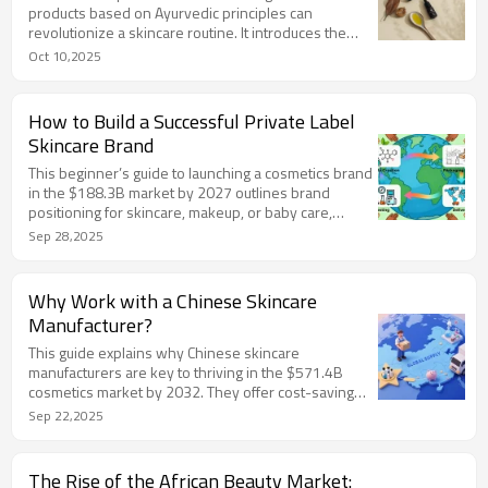
products based on Ayurvedic principles can
revolutionize a skincare routine. It introduces the
concept of Doshas—Vata, Pitta, and Kapha—as
Oct 10,2025
unique bio-energetic blueprints that determine
individual skin characteristics and needs. The article
details the typical skin concerns for each Dosha:
How to Build a Successful Private Label
Vata skin is dry and delicate, prone to dehydration
Skincare Brand
and premature aging; Pitta skin is warm and
sensitive, susceptible to inflammation, redness, and
This beginner’s guide to launching a cosmetics brand
breakouts;
in the $188.3B market by 2027 outlines brand
positioning for skincare, makeup, or baby care,
emphasizing inclusive and sustainable narratives. It
Sep 28,2025
details product development with OEM/ODM
models, sustainable packaging, and rigorous testing
to meet FDA/EU standards. Factory support from
Why Work with a Chinese Skincare
Chinese manufacturers like LIZEE Care offers low
Manufacturer?
MOQ prototyping, R&D, and regulatory compliance,
enabling efficient, market-ready launches for
This guide explains why Chinese skincare
startups.
manufacturers are key to thriving in the $571.4B
cosmetics market by 2032. They offer cost-saving
supply chains, ISO/GMPC-certified quality, rapid 7-14
Sep 22,2025
day sampling, and flexible 50kg MOQs for startups.
Cutting-edge R&D keeps brands trendy with
innovative formulas. LIZEE Care, a Guangzhou-based
The Rise of the African Beauty Market: