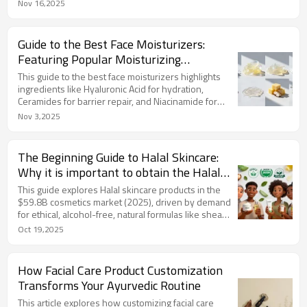
with strong production ability and low MOQ flexibility
Nov 16,2025
for market testing. LIZEE is a leading partner offering
one-stop services, utilizing natural ingredients,
starting at 3,000 units, and ensuring global
Guide to the Best Face Moisturizers:
compliance, making it easy to launch high-quality,
Featuring Popular Moisturizing
market-ready cleansers.
Ingredients
This guide to the best face moisturizers highlights
ingredients like Hyaluronic Acid for hydration,
Ceramides for barrier repair, and Niacinamide for
brightening. It explores their benefits and trends
Nov 3,2025
such as sustainability and multitasking formulas, and
tips for choosing based on skin type. LIZEE offers
customizable private label moisturizers
The Beginning Guide to Halal Skincare:
incorporating these ingredients, with products like
Why it is important to obtain the Halal
Hyaluronic Acid Serum and Shea Body Lotion for
Certification?
brands seeking high-quality, trend-aligned
This guide explores Halal skincare products in the
solutions.
$59.8B cosmetics market (2025), driven by demand
for ethical, alcohol-free, natural formulas like shea
butter. It covers Halal certification (IFANCA/JAKIM),
Oct 19,2025
benefits for sensitive skin, sustainability, and trends
like personalization and digital marketing. LIZEE Care
offers Halal-certified OEM/ODM solutions, producing
How Facial Care Product Customization
customizable, GMP-compliant products to help
Transforms Your Ayurvedic Routine
brands tap this vibrant market.
This article explores how customizing facial care