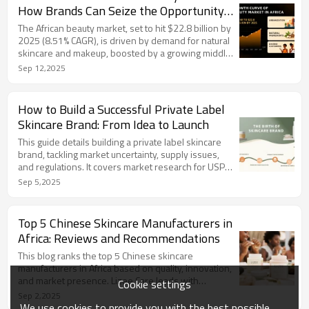
OEM/ODM expert, delivers customized private label
How Brands Can Seize the Opportunity
solutions, empowering brands with 99% satisfaction
in 2025
globally.
The African beauty market, set to hit $22.8 billion by
2025 (8.51% CAGR), is driven by demand for natural
skincare and makeup, boosted by a growing middle
class and digital platforms like TikTok. Challenges
Sep 12,2025
include regulations, counterfeits, and logistics, but
localization and e-commerce offer opportunities.
LIZEE provides GMP-certified, customized
How to Build a Successful Private Label
production with African ingredients like shea butter,
Skincare Brand: From Idea to Launch
aiding brands with compliance and fast market entry.
This guide details building a private label skincare
brand, tackling market uncertainty, supply issues,
and regulations. It covers market research for USPs,
choosing certified OEM/ODM manufacturers,
Sep 5,2025
creating compliant branding, and launching with SEO
marketing. Challenges are addressed via feedback
and prototyping. Partnering with Lizee Care, a
Top 5 Chinese Skincare Manufacturers in
Guangzhou-based, GMP-certified manufacturer,
Africa: Reviews and Recommendations
ensures quality production and compliance for
market success.
This blog ranks the top 5 Chinese skincare
manufacturers in Africa based on quality, innovation,
and market presence. Lizee Care leads with
Cookie settings
GMPCC/ISO-certified custom skincare from
Sep 2,2025
Guangzhou, ideal for African brands. Others include
We use cookies to provide you with the best possible